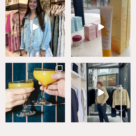
Say HI to loveshackfancyaustin
Thanks to our dear friends at
...
Assistant Manager,
...
18
0
6
1
Sip, savor, and celebrate National
Level up your wardrobe at Buck
Mimosa Day in
...
Mason. From
...
16
1
19
1