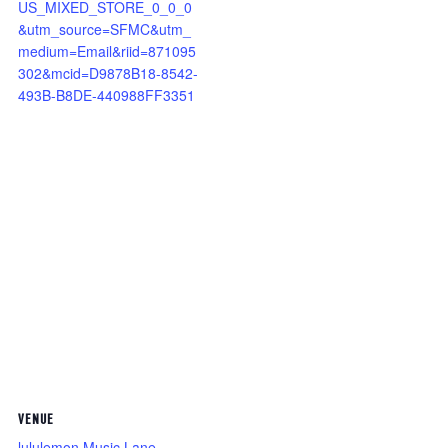
US_MIXED_STORE_0_0_0
&utm_source=SFMC&utm_
medium=Email&riid=871095
302&mcid=D9878B18-8542-
493B-B8DE-440988FF3351
VENUE
lululemon Music Lane