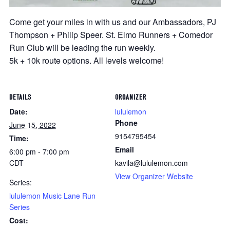
Come get your miles in with us and our Ambassadors, PJ
Thompson + Philip Speer. St. Elmo Runners + Comedor
Run Club will be leading the run weekly.
5k + 10k route options. All levels welcome!
DETAILS
ORGANIZER
Date:
lululemon
Phone
June 15, 2022
9154795454
Time:
Email
6:00 pm - 7:00 pm
CDT
kavila@lululemon.com
View Organizer Website
Series:
lululemon Music Lane Run
Series
Cost: