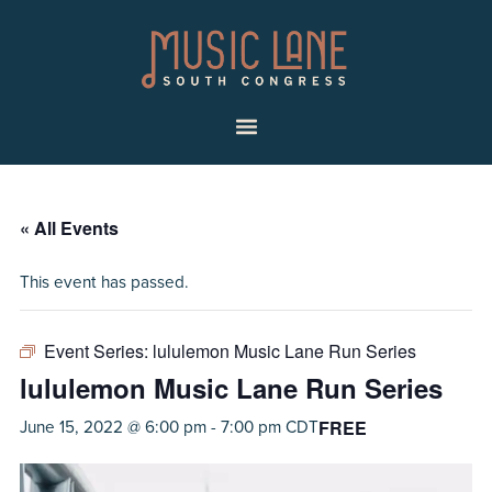
Skip
Skip
Music
to
to
Lane
primary
main
|
navigation
content
South
Menu
Congress
« All Events
This event has passed.
Event Series:
lululemon Music Lane Run Series
lululemon Music Lane Run Series
FREE
June 15, 2022 @ 6:00 pm
-
7:00 pm
CDT