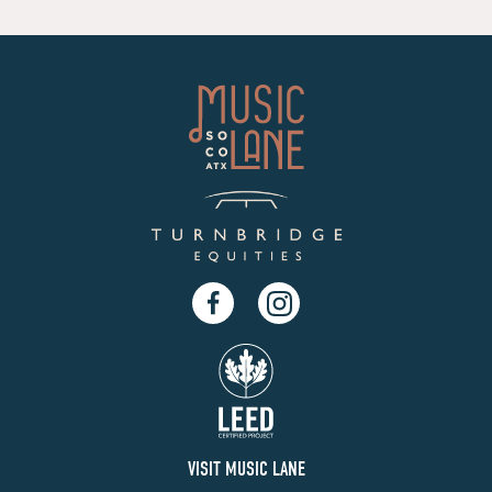
Facebook
Instagram
VISIT MUSIC LANE