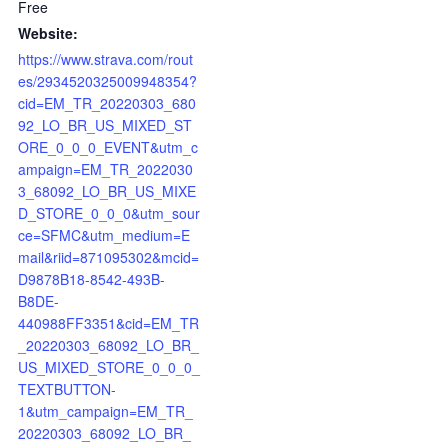
Free
Website:
https://www.strava.com/rout
es/2934520325009948354?
cid=EM_TR_20220303_680
92_LO_BR_US_MIXED_ST
ORE_0_0_0_EVENT&utm_c
ampaign=EM_TR_2022030
3_68092_LO_BR_US_MIXE
D_STORE_0_0_0&utm_sour
ce=SFMC&utm_medium=E
mail&riid=871095302&mcid=
D9878B18-8542-493B-
B8DE-
440988FF3351&cid=EM_TR
_20220303_68092_LO_BR_
US_MIXED_STORE_0_0_0_
TEXTBUTTON-
1&utm_campaign=EM_TR_
20220303_68092_LO_BR_