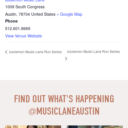
1009 South Congress
Austin
,
78704
United States
+ Google Map
Phone
512.601.8669
View Venue Website
lululemon Music Lane Run Series
lululemon Music Lane Run Series
FIND OUT WHAT'S HAPPENING
@
MUSICLANEAUSTIN