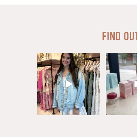
FIND OU
Say HI to loveshackfancyaustin
Thanks to our d
Assistant Manager,
...
18
6
1