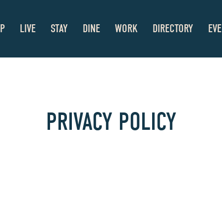
P
LIVE
STAY
DINE
WORK
DIRECTORY
EVE
PRIVACY POLICY