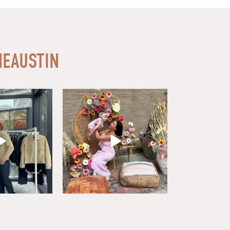
EAUSTIN
ardrobe at Buck
What a wonderful day celebrating all
 From
...
the amazing
...
9
1
38
13