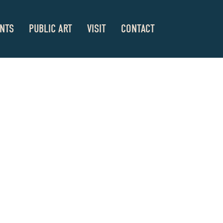
NTS
PUBLIC ART
VISIT
CONTACT