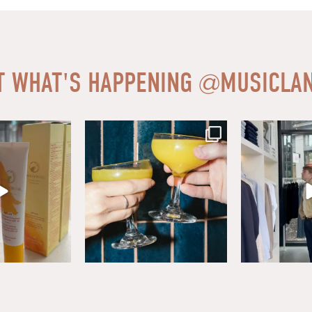
T WHAT'S HAPPENING
@
MUSICLAN
ear friends at
...
Sip, savor, and celebrate National
Level up your w
Mimosa Day in
...
Mason.
0
16
1
1