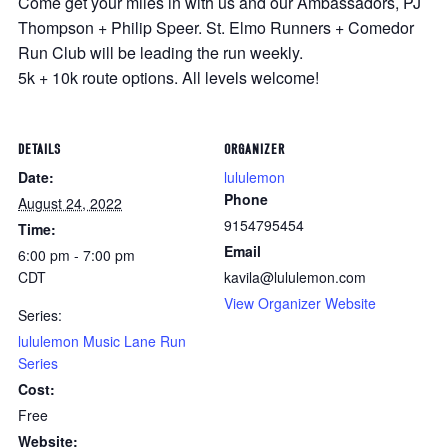
Come get your miles in with us and our Ambassadors, PJ
Thompson + Philip Speer. St. Elmo Runners + Comedor
Run Club will be leading the run weekly.
5k + 10k route options. All levels welcome!
DETAILS
ORGANIZER
Date:
lululemon
Phone
August 24, 2022
9154795454
Time:
Email
6:00 pm - 7:00 pm
CDT
kavila@lululemon.com
View Organizer Website
Series:
lululemon Music Lane Run
Series
Cost:
Free
Website: