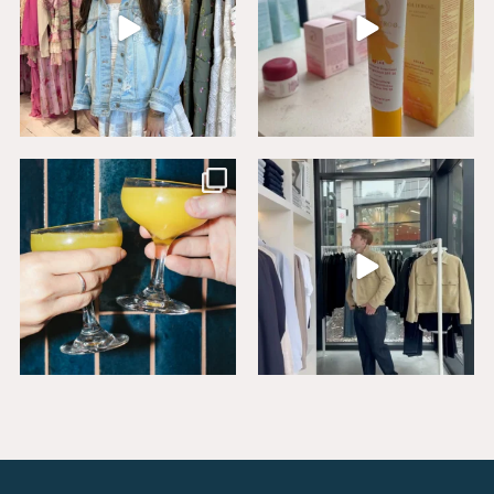
Sip, savor, and celebrate National
Level up your wardrobe at Buck
Mimosa Day in
...
Mason. From
...
16
1
19
1