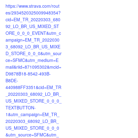
https://www.strava.com/rout
es/2934520325009948354?
cid=EM_TR_20220303_680
92_LO_BR_US_MIXED_ST
ORE_0_0_0_EVENT&utm_c
ampaign=EM_TR_2022030
3_68092_LO_BR_US_MIXE
D_STORE_0_0_0&utm_sour
ce=SFMC&utm_medium=E
mail&riid=871095302&mcid=
D9878B18-8542-493B-
B8DE-
440988FF3351&cid=EM_TR
_20220303_68092_LO_BR_
US_MIXED_STORE_0_0_0_
TEXTBUTTON-
1&utm_campaign=EM_TR_
20220303_68092_LO_BR_
US_MIXED_STORE_0_0_0
&utm_source=SFMC&utm_