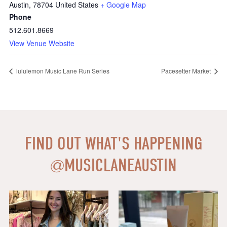
Austin
,
78704
United States
+ Google Map
Phone
512.601.8669
View Venue Website
lululemon Music Lane Run Series
Pacesetter Market
FIND OUT WHAT'S HAPPENING
@
MUSICLANEAUSTIN
Say HI to loveshackfancyaustin
Thanks to our dear friends at
...
Assistant Manager,
...
18
0
6
1