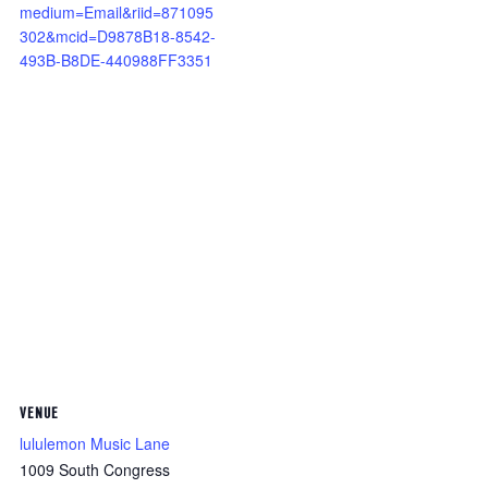
medium=Email&riid=871095
302&mcid=D9878B18-8542-
493B-B8DE-440988FF3351
VENUE
lululemon Music Lane
1009 South Congress