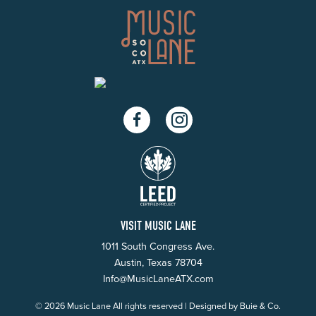
Facebook
Instagram
VISIT MUSIC LANE
1011 South Congress Ave.
Austin, Texas 78704
Info@MusicLaneATX.com
© 2026 Music Lane All rights reserved | Designed by
Buie & Co.