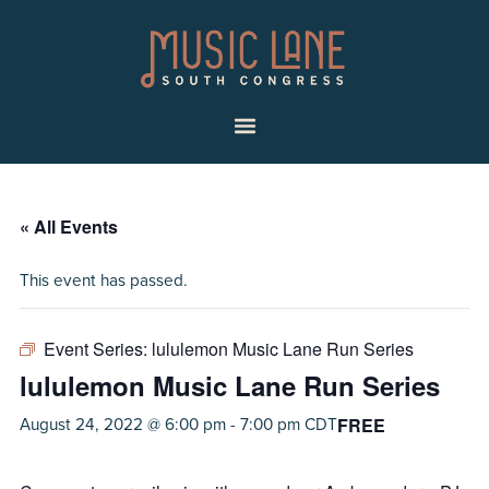
Skip
Skip
Music
to
to
Lane
primary
main
|
navigation
content
South
Menu
Congress
« All Events
This event has passed.
Event Series:
lululemon Music Lane Run Series
lululemon Music Lane Run Series
FREE
August 24, 2022 @ 6:00 pm
-
7:00 pm
CDT