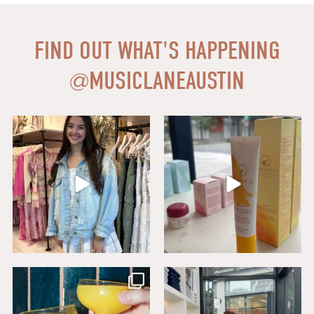
FIND OUT WHAT'S HAPPENING
@
MUSICLANEAUSTIN
Say HI to loveshackfancyaustin
Thanks to our dear friends at
...
Assistant Manager,
...
18
0
6
1
Sip, savor, and celebrate National
Level up your wardrobe at Buck
Mimosa Day in
...
Mason. From
...
16
1
19
1