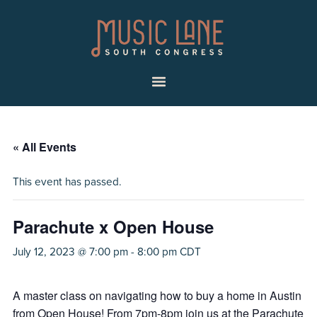
Skip
Skip
Music
to
to
Lane
primary
main
|
navigation
content
South
Menu
Congress
« All Events
This event has passed.
Parachute x Open House
July 12, 2023 @ 7:00 pm
-
8:00 pm
CDT
A master class on navigating how to buy a home in Austin
from Open House! From 7pm-8pm join us at the Parachute