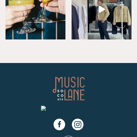
Facebook
Instagram