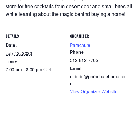
store for free cocktails from desert door and small bites all
while learning about the magic behind buying a home!
DETAILS
ORGANIZER
Date:
Parachute
Phone
July 12, 2023
512-812-7705
Time:
Email
7:00 pm - 8:00 pm
CDT
mdodd@parachutehome.co
m
View Organizer Website