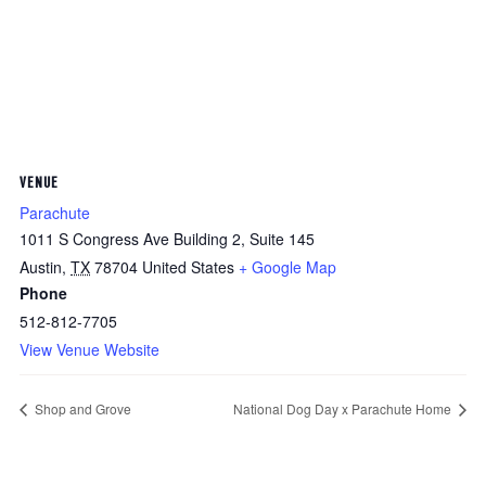
VENUE
Parachute
1011 S Congress Ave Building 2, Suite 145
Austin
,
TX
78704
United States
+ Google Map
Phone
512-812-7705
View Venue Website
Shop and Grove
National Dog Day x Parachute Home