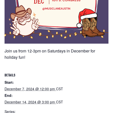
Join us from 12-3pm on Saturdays in December for
holiday fun!
DETAILS
Start:
December 7, 2024 @ 12:00 pm
CST
End:
December 14, 2024 @ 3:00 pm
CST
Series: