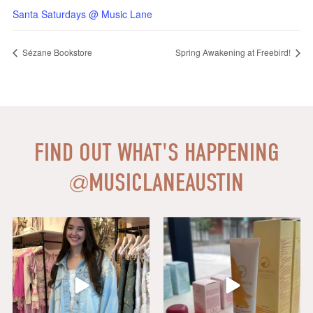
Santa Saturdays @ Music Lane
Sézane Bookstore
Spring Awakening at Freebird!
FIND OUT WHAT'S HAPPENING
@
MUSICLANEAUSTIN
Say HI to loveshackfancyaustin
Thanks to our dear friends at
...
Assistant Manager,
...
18
0
6
1