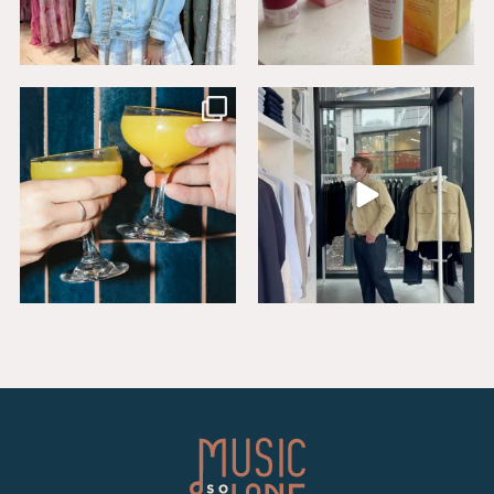
Sip, savor, and celebrate National
Level up your wardrobe at Buck
Mimosa Day in
...
Mason. From
...
16
1
19
1