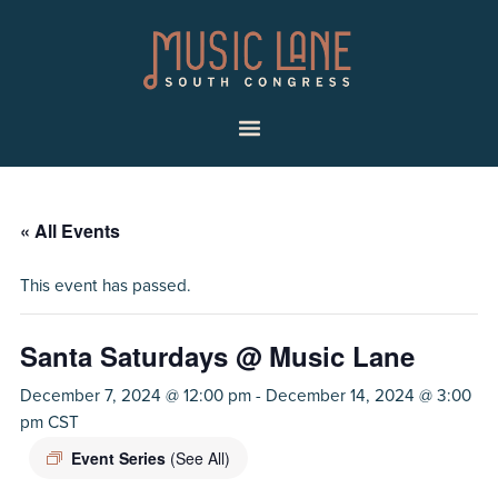
Skip
Skip
Music
to
to
Lane
primary
main
|
navigation
content
South
Menu
Congress
« All Events
This event has passed.
Santa Saturdays @ Music Lane
December 7, 2024 @ 12:00 pm
-
December 14, 2024 @ 3:00
pm
CST
Event Series
(See All)