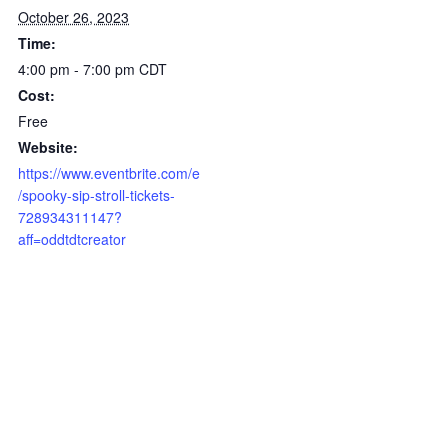
October 26, 2023
Time:
4:00 pm - 7:00 pm
CDT
Cost:
Free
Website:
https://www.eventbrite.com/e
/spooky-sip-stroll-tickets-
728934311147?
aff=oddtdtcreator