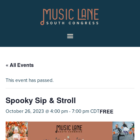
Skip
Skip
Music
to
to
Lane
primary
main
|
navigation
content
South
Menu
Congress
« All Events
This event has passed.
Spooky Sip & Stroll
FREE
October 26, 2023 @ 4:00 pm
-
7:00 pm
CDT