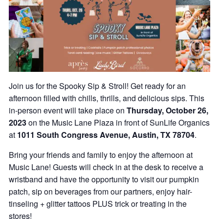
Join us for the Spooky Sip & Stroll! Get ready for an
afternoon filled with chills, thrills, and delicious sips. This
in-person event will take place on
Thursday, October 26,
2023
on the Music Lane Plaza in front of SunLife Organics
at
1011 South Congress Avenue, Austin, TX 78704
.
Bring your friends and family to enjoy the afternoon at
Music Lane! Guests will check in at the desk to receive a
wristband and have the opportunity to visit our pumpkin
patch, sip on beverages from our partners, enjoy hair-
tinseling + glitter tattoos PLUS trick or treating in the
stores!