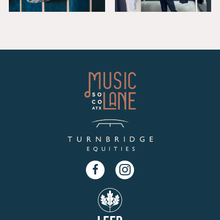
Facebook
Instagram