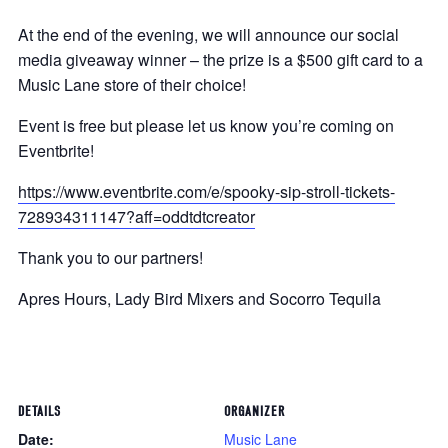
At the end of the evening, we will announce our social
media giveaway winner – the prize is a $500 gift card to a
Music Lane store of their choice!
Event is free but please let us know you’re coming on
Eventbrite!
https://www.eventbrite.com/e/spooky-sip-stroll-tickets-
728934311147?aff=oddtdtcreator
Thank you to our partners!
Apres Hours, Lady Bird Mixers and Socorro Tequila
DETAILS
ORGANIZER
Date:
Music Lane