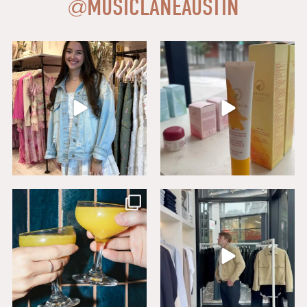
@
MUSICLANEAUSTIN
Say HI to loveshackfancyaustin
Thanks to our dear friends at
...
Assistant Manager,
...
18
0
6
1
Sip, savor, and celebrate National
Level up your wardrobe at Buck
Mimosa Day in
...
Mason. From
...
16
1
19
1