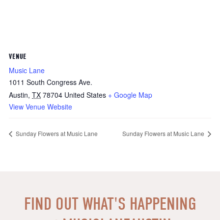
VENUE
Music Lane
1011 South Congress Ave.
Austin
,
TX
78704
United States
+ Google Map
View Venue Website
Sunday Flowers at Music Lane
Sunday Flowers at Music Lane
FIND OUT WHAT'S HAPPENING