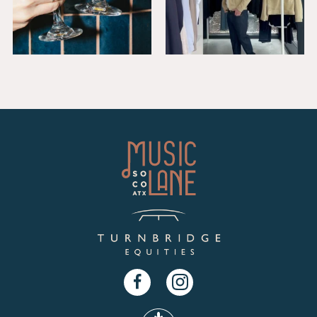
Facebook
Instagram