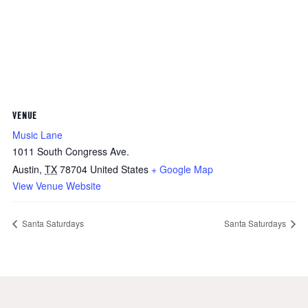
VENUE
Music Lane
1011 South Congress Ave.
Austin
,
TX
78704
United States
+ Google Map
View Venue Website
Santa Saturdays
Santa Saturdays