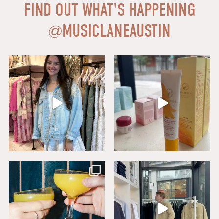
FIND OUT WHAT'S HAPPENING
@
MUSICLANEAUSTIN
Say HI to loveshackfancyaustin
Thanks to our dear friends at
...
Assistant Manager,
...
18
0
6
1
Sip, savor, and celebrate National
Level up your wardrobe at Buck
Mimosa Day in
...
Mason. From
...
16
1
19
1