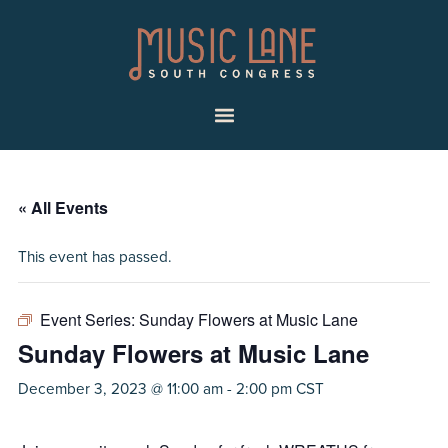
Skip
Skip
Music
to
to
Lane
primary
main
|
navigation
content
South
Menu
Congress
« All Events
This event has passed.
Event Series:
Sunday Flowers at Music Lane
Sunday Flowers at Music Lane
December 3, 2023 @ 11:00 am
-
2:00 pm
CST