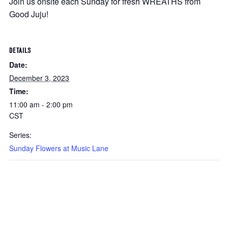
Join us onsite each Sunday for fresh WREATHS from
Good Juju!
DETAILS
Date:
December 3, 2023
Time:
11:00 am - 2:00 pm
CST
Series:
Sunday Flowers at Music Lane