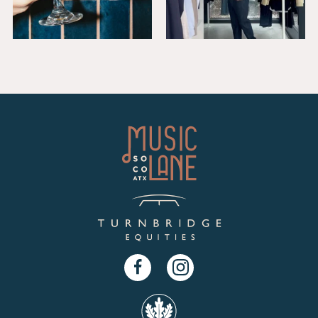
Facebook
Instagram