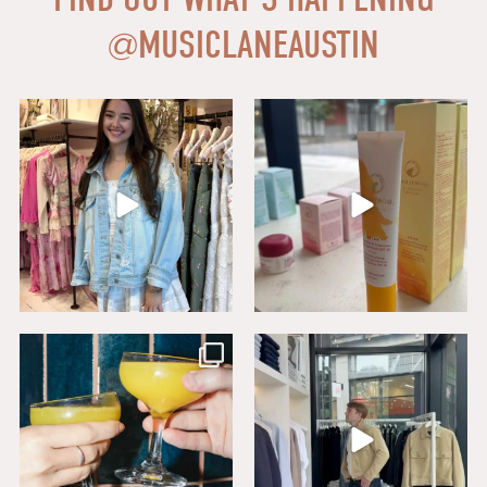
@
MUSICLANEAUSTIN
Say HI to loveshackfancyaustin
Thanks to our dear friends at
...
Assistant Manager,
...
18
0
6
1
Sip, savor, and celebrate National
Level up your wardrobe at Buck
Mimosa Day in
...
Mason. From
...
16
1
19
1