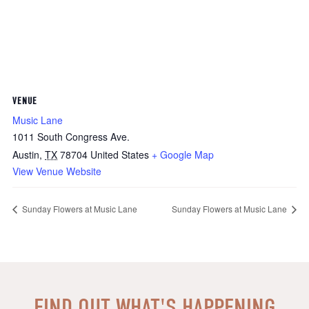
VENUE
Music Lane
1011 South Congress Ave.
Austin
,
TX
78704
United States
+ Google Map
View Venue Website
Sunday Flowers at Music Lane
Sunday Flowers at Music Lane
FIND OUT WHAT'S HAPPENING