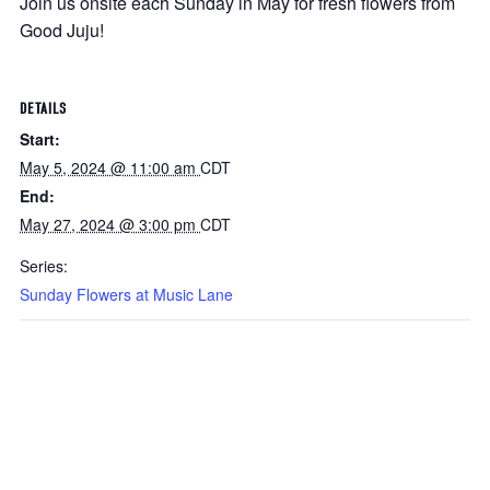
Join us onsite each Sunday in May for fresh flowers from
Good Juju!
DETAILS
Start:
May 5, 2024 @ 11:00 am
CDT
End:
May 27, 2024 @ 3:00 pm
CDT
Series:
Sunday Flowers at Music Lane