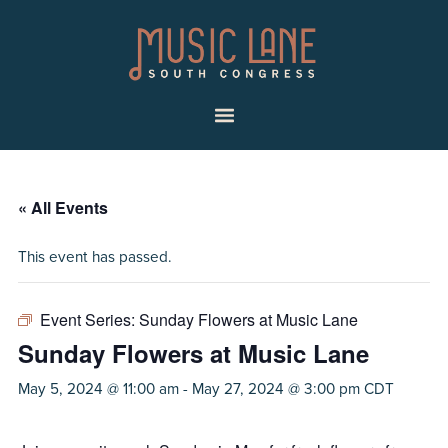
Skip
Skip
Music
to
to
Lane
primary
main
|
navigation
content
South
Menu
Congress
« All Events
This event has passed.
Event Series:
Sunday Flowers at Music Lane
Sunday Flowers at Music Lane
May 5, 2024 @ 11:00 am
-
May 27, 2024 @ 3:00 pm
CDT